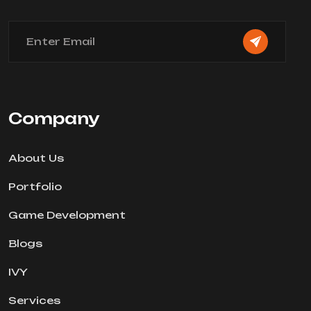
Company
About Us
Portfolio
Game Development
Blogs
IVY
Services