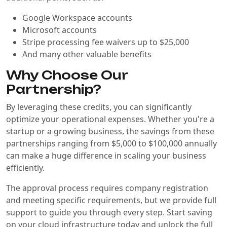
Google Workspace accounts
Microsoft accounts
Stripe processing fee waivers up to $25,000
And many other valuable benefits
Why Choose Our
Partnership?
By leveraging these credits, you can significantly
optimize your operational expenses. Whether you're a
startup or a growing business, the savings from these
partnerships ranging from $5,000 to $100,000 annually
can make a huge difference in scaling your business
efficiently.
The approval process requires company registration
and meeting specific requirements, but we provide full
support to guide you through every step. Start saving
on your cloud infrastructure today and unlock the full