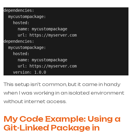
dependencies:

  mycustompackage:

    hosted:

      name: mycustompackage

      url: https://myserver.com

dependencies:

  mycustompackage:

    hosted:

      name: mycustompackage

      url: https://myserver.com

This setup isn’t common, but it came in handy
when I was working in an isolated environment
without internet access.
My Code Example: Using a
Git-Linked Package in