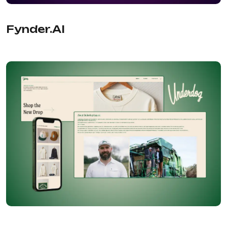
PRODUCTIVITY
Fynder.AI
Evernote
HOSTING
Bluehost