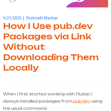
5/21/2025
|
Shahzaib Mazhar
How I Use pub.dev
Packages via Link
Without
Downloading Them
Locally
When I first started working with Flutter, I
always installed packages from
pub.dev
using
the usual command: