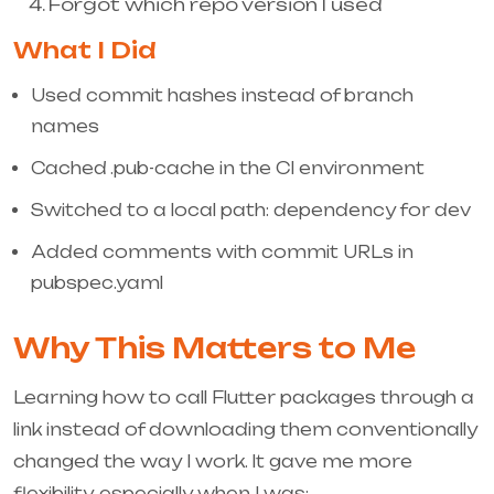
Forgot which repo version I used
What I Did
Used commit hashes instead of branch
names
Cached
.pub-cache
in the CI environment
Switched to a local
path:
dependency for dev
Added comments with commit URLs in
pubspec.yaml
Why This Matters to Me
Learning how to call Flutter packages through a
link instead of downloading them conventionally
changed the way I work. It gave me more
flexibility, especially when I was: