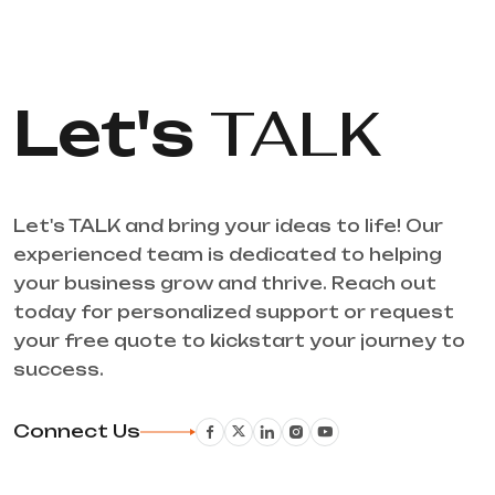
Let's
TALK
Let's TALK and bring your ideas to life! Our
experienced team is dedicated to helping
your business grow and thrive. Reach out
today for personalized support or request
your free quote to kickstart your journey to
success.
Connect Us