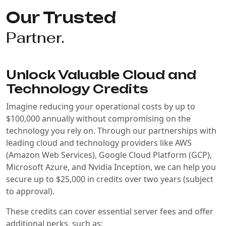
Our Trusted
Partner.
Unlock Valuable Cloud and
Technology Credits
Imagine reducing your operational costs by up to
$100,000 annually without compromising on the
technology you rely on. Through our partnerships with
leading cloud and technology providers like AWS
(Amazon Web Services), Google Cloud Platform (GCP),
Microsoft Azure, and Nvidia Inception, we can help you
secure up to $25,000 in credits over two years (subject
to approval).
These credits can cover essential server fees and offer
additional perks, such as: