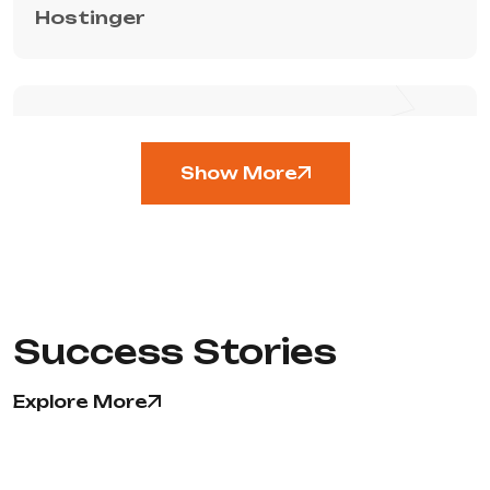
Hostinger
TECHNOLOGY
Show More
Sentry
Success Stories
CMS
Explore More
Hubspot