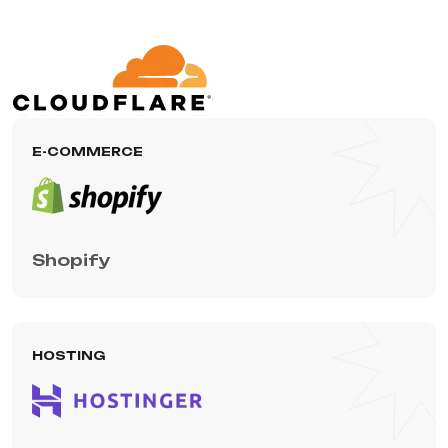
E-COMMERCE
Shopify
HOSTING