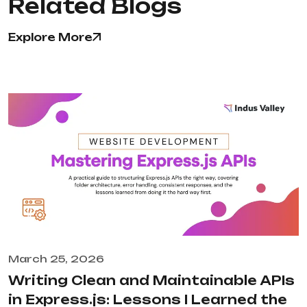
Related Blogs
Explore More
March 25, 2026
Writing Clean and Maintainable APIs
in Express.js: Lessons I Learned the