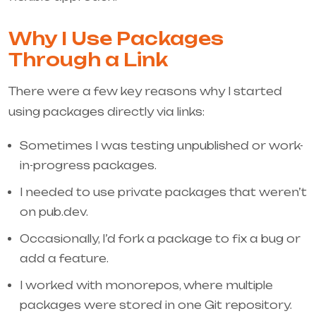
Why I Use Packages
Through a Link
There were a few key reasons why I started
using packages directly via links:
Sometimes I was testing unpublished or work-
in-progress packages.
I needed to use private packages that weren’t
on pub.dev.
Occasionally, I’d fork a package to fix a bug or
add a feature.
I worked with monorepos, where multiple
packages were stored in one Git repository.