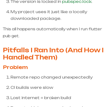
The version is locked in
pubspec.lock
.
My project uses it just like a locally
downloaded package.
This all happens automatically when I run
flutter
pub get
.
Pitfalls I Ran Into (And How I
Handled Them)
Problem
Remote repo changed unexpectedly
CI builds were slow
Lost internet = broken build