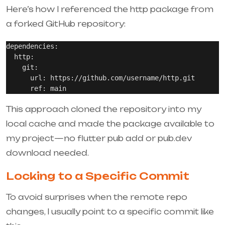
Here’s how I referenced the
http
package from
a forked GitHub repository:
dependencies:

  http:

    git:

      url: https://github.com/username/http.git

This approach cloned the repository into my
local cache and made the package available to
my project—no
flutter pub add
or pub.dev
download needed.
Locking to a Specific Commit
To avoid surprises when the remote repo
changes, I usually point to a specific commit like