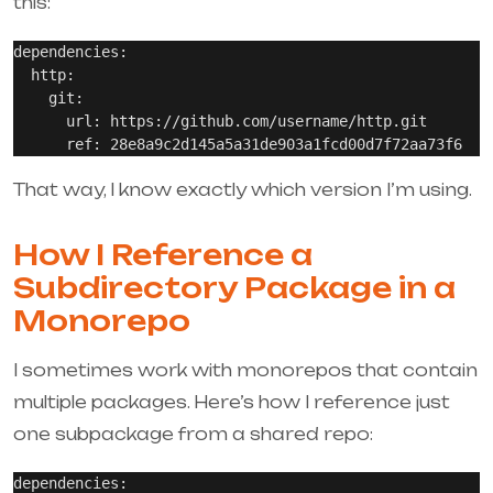
this:
dependencies:

  http:

    git:

      url: https://github.com/username/http.git

That way, I know exactly which version I’m using.
How I Reference a
Subdirectory Package in a
Monorepo
I sometimes work with monorepos that contain
multiple packages. Here’s how I reference just
one subpackage from a shared repo:
dependencies:
