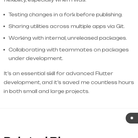
Testing changes in a fork before publishing.
Sharing utilities across multiple apps via Git.
Working with internal, unreleased packages.
Collaborating with teammates on packages
under development.
It’s an essential skill for advanced Flutter
development, and it’s saved me countless hours
in both small and large projects.