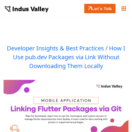
Let's Talk
Developer Insights & Best Practices
/
How I
Use pub.dev Packages via Link Without
Downloading Them Locally