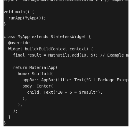
void main() {

  runApp(MyApp());

}

class MyApp extends StatelessWidget {

  @override

  Widget build(BuildContext context) {

    final result = MathUtils.add(10, 5); // Example met
    return MaterialApp(

      home: Scaffold(

        appBar: AppBar(title: Text("Git Package Example
        body: Center(

          child: Text("10 + 5 = $result"),

        ),

      ),

    );

  }
