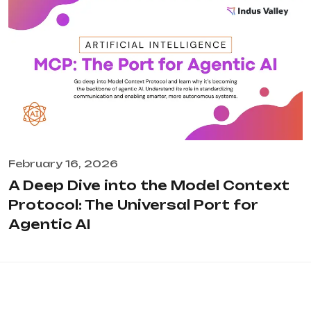
February 16, 2026
A Deep Dive into the Model Context
Protocol: The Universal Port for
Agentic AI