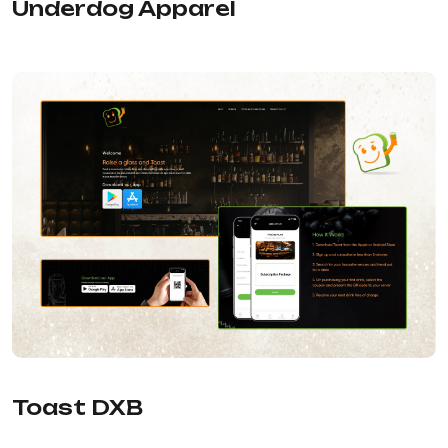
Underdog Apparel
Toast DXB