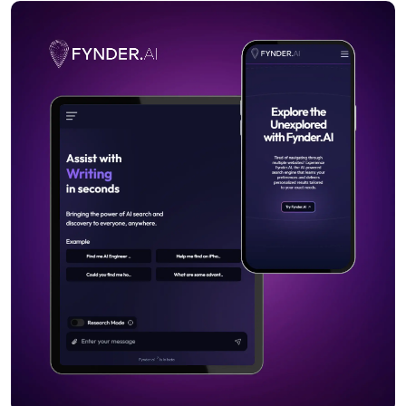
MARKETING
Semrush
HOSTING
Namecheap