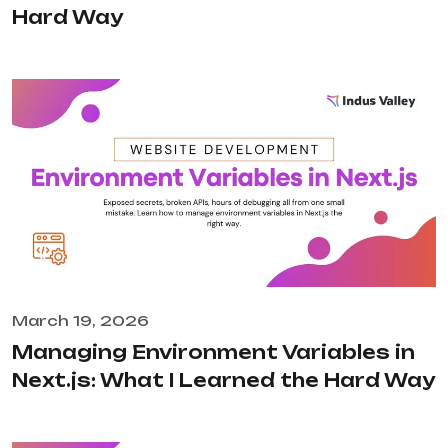
Hard Way
March 19, 2026
Managing Environment Variables in
Next.js: What I Learned the Hard Way