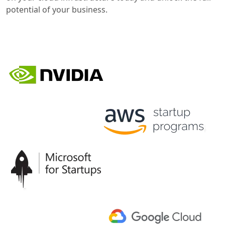
potential of your business.