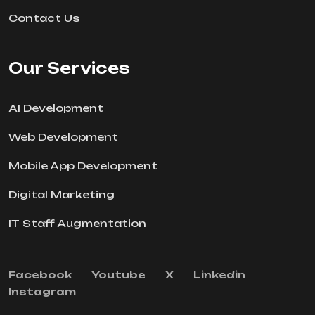
Contact Us
Our Services
AI Development
Web Development
Mobile App Development
Digital Marketing
IT Staff Augmentation
Facebook
Youtube
X
Linkedin
Instagram