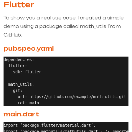
Flutter
To show you a real use case, I created a simple
demo using a package called
math_utils
from
GitHub.
pubspec.yaml
dependencies:

  flutter:

    sdk: flutter

  math_utils:

    git:

      url: https://github.com/example/math_utils.git

main.dart
import ’package:flutter/material.dart’;

import ’package:mathutils/mathutils.dart’; // Imported 