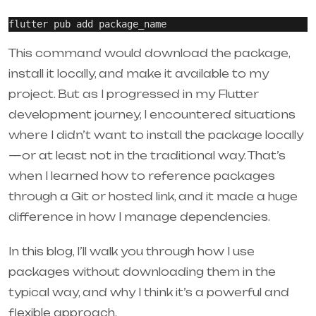
This command would download the package,
install it locally, and make it available to my
project. But as I progressed in my Flutter
development journey, I encountered situations
where I didn’t want to install the package locally
—or at least not in the traditional way. That’s
when I learned how to reference packages
through a Git or hosted link, and it made a huge
difference in how I manage dependencies.
In this blog, I’ll walk you through how I use
packages without downloading them in the
typical way, and why I think it’s a powerful and
flexible approach.