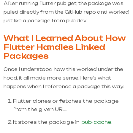
After running
flutter pub get
, the package was
pulled directly from the GitHub repo and worked
just like a package from pub.dev.
What I Learned About How
Flutter Handles Linked
Packages
Once I understood how this worked under the
hood, it all made more sense. Here’s what
happens when I reference a package this way:
Flutter clones or fetches the package
from the given URL.
It stores the package in
.pub-cache
.