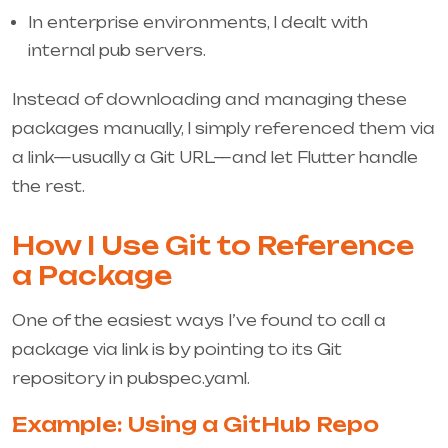
In enterprise environments, I dealt with
internal pub servers.
Instead of downloading and managing these
packages manually, I simply referenced them via
a link—usually a Git URL—and let Flutter handle
the rest.
How I Use Git to Reference
a Package
One of the easiest ways I’ve found to call a
package via link is by pointing to its Git
repository in
pubspec.yaml
.
Example: Using a GitHub Repo