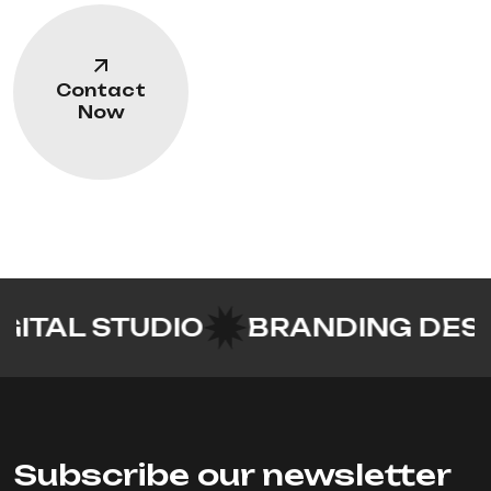
Contact
Now
 STUDIO
BRANDING DESIGN
UI
Subscribe our newsletter