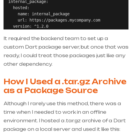
  internal_package:

    hosted:

      name: internal_package

      url: https://packages.mycompany.com

It required the backend team to set up a
custom Dart package server, but once that was
ready, I could treat those packages just like any
other dependency.
How I Used a .tar.gz Archive
as a Package Source
Although I rarely use this method, there was a
time when I needed to work in an offline
environment. I hosted a
.tar.gz
archive of a Dart
package on a local server and used it like this: