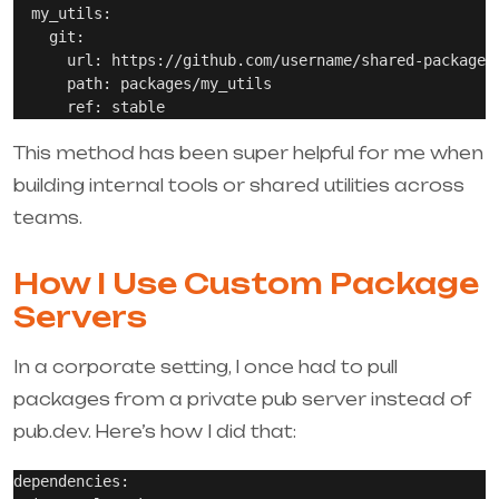
  my_utils:

    git:

      url: https://github.com/username/shared-packages.
      path: packages/my_utils

This method has been super helpful for me when
building internal tools or shared utilities across
teams.
How I Use Custom Package
Servers
In a corporate setting, I once had to pull
packages from a private pub server instead of
pub.dev. Here’s how I did that:
dependencies:
