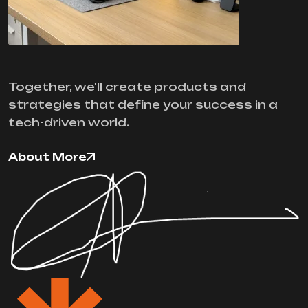
Together, we'll create products and
strategies that define your success in a
tech-driven world.
About More