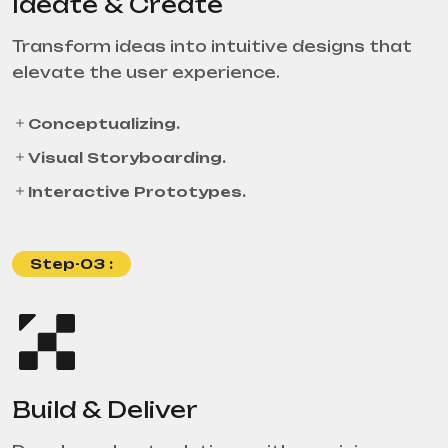
Ideate & Create
Transform ideas into intuitive designs that
elevate the user experience.
Conceptualizing.
Visual Storyboarding.
Interactive Prototypes.
Step-03 :
Build & Deliver