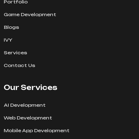
Portfolio
Game Development
Blogs
IVY
Services
Contact Us
Our Services
AI Development
Web Development
Mobile App Development