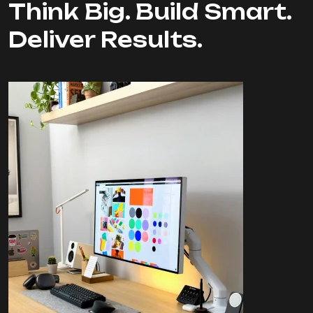
Think Big. Build Smart.
Deliver Results.