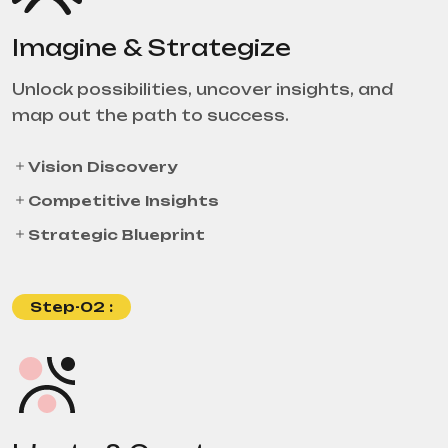
Imagine & Strategize
Unlock possibilities, uncover insights, and
map out the path to success.
Vision Discovery
Competitive Insights
Strategic Blueprint
Step-02 :