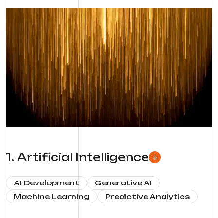
1
.
Artificial Intelligence
AI Development
Generative AI
Machine Learning
Predictive Analytics