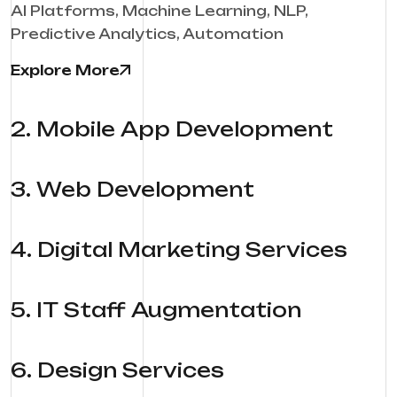
AI Platforms, Machine Learning, NLP,
Predictive Analytics, Automation
Explore More
2
.
Mobile App Development
3
.
Web Development
4
.
Digital Marketing Services
5
.
IT Staff Augmentation
6
.
Design Services