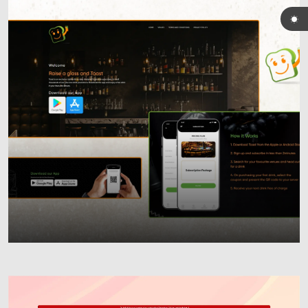
Custom Mobile Apps
iOS & Android Development
User-Centric Design
Scalable Solutions