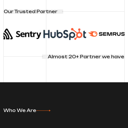
Our Trusted Partner
Almost 20+ Partner we have
Who We Are