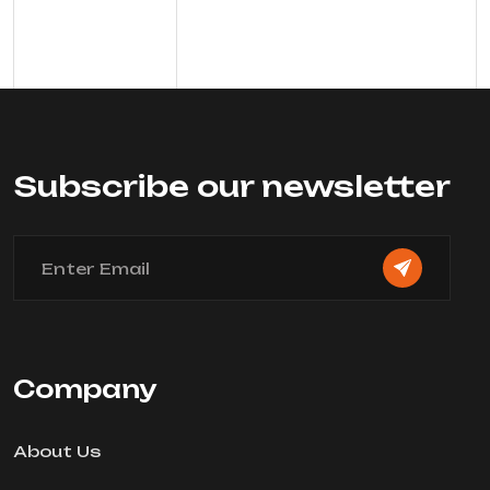
Subscribe our newsletter
Company
About Us