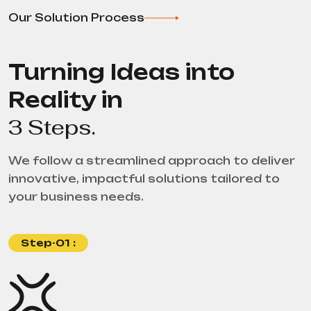
Our Solution Process
Turning Ideas into
Reality in
3 Steps.
We follow a streamlined approach to deliver
innovative, impactful solutions tailored to
your business needs.
Step-01 :