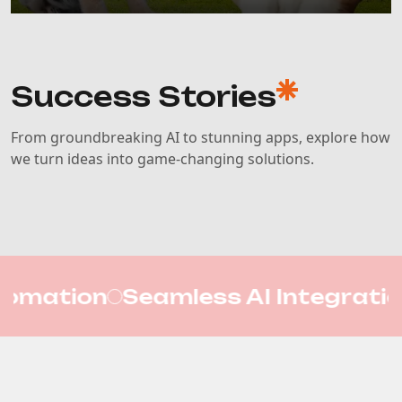
Success Stories
From groundbreaking AI to stunning apps, explore how
we turn ideas into game-changing solutions.
 AI Integration
Mobile App De