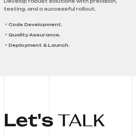
Develop robust solutions with precision,
testing, and a successful rollout.
Code Development.
Quality Assurance.
Deployment & Launch.
Let's
TALK