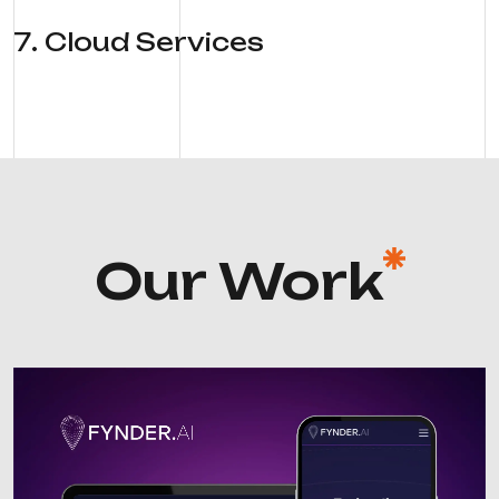
7
.
Cloud Services
Our Work
AI Platforms
Machine Learning
NLP
Predictive Analytics