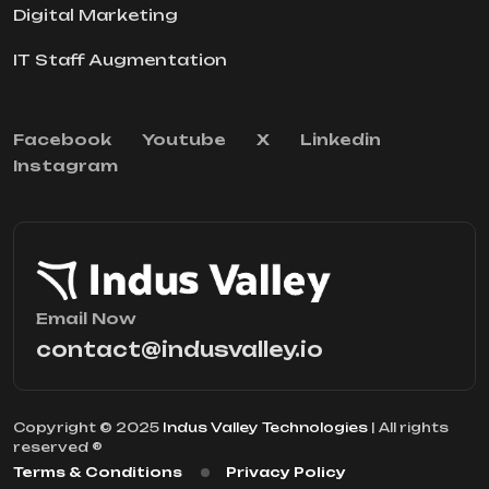
Digital Marketing
IT Staff Augmentation
Facebook
Youtube
X
Linkedin
Instagram
Email Now
contact@indusvalley.io
Copyright © 2025
Indus Valley Technologies
| All rights
reserved ®
Terms & Conditions
Privacy Policy