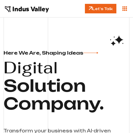
Let's Talk
Here We Are, Shaping Ideas
Digital
Solution
Company.
Transform your business with AI-driven