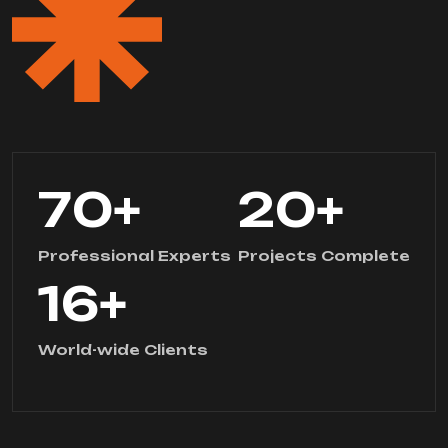
70
+
20
+
Professional Experts
Projects Complete
16
+
World-wide Clients