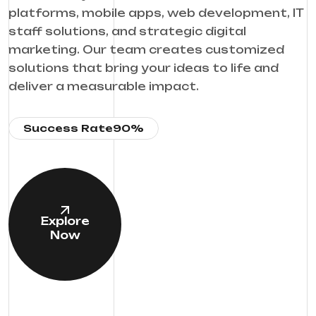
platforms, mobile apps, web development, IT
staff solutions, and strategic digital
marketing. Our team creates customized
solutions that bring your ideas to life and
deliver a measurable impact.
Success Rate
90%
Explore
Now