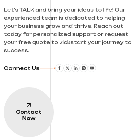
Let's TALK and bring your ideas to life! Our
experienced team is dedicated to helping
your business grow and thrive. Reach out
today for personalized support or request
your free quote to kickstart your journey to
success.
Connect Us
Contact
Now