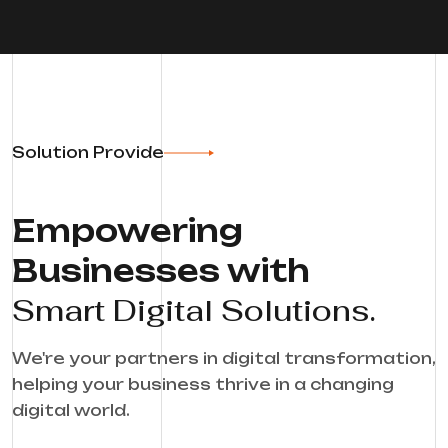
Solution Provide
Empowering
Businesses with
Smart Digital Solutions.
We're your partners in digital transformation,
helping your business thrive in a changing
digital world.