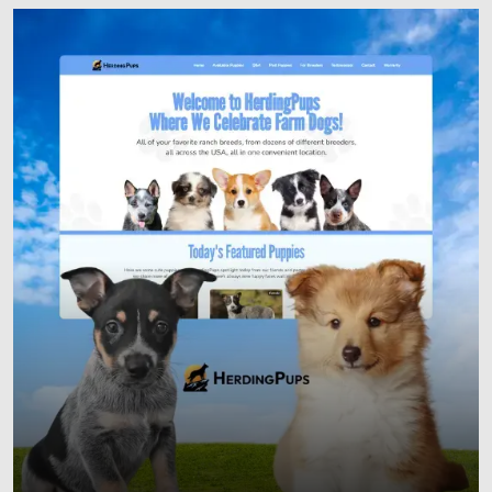
Responsive Websites
Custom Web Development
E-commerce