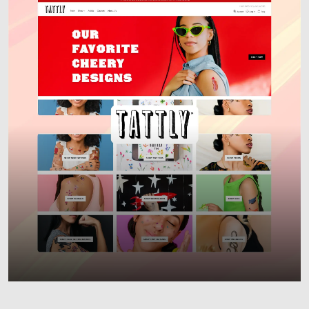
Responsive Websites
Custom Web Development
E-commerce