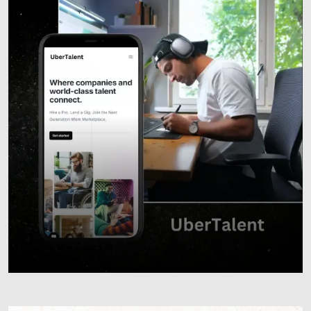
Responsive Websites
Custom Web Development