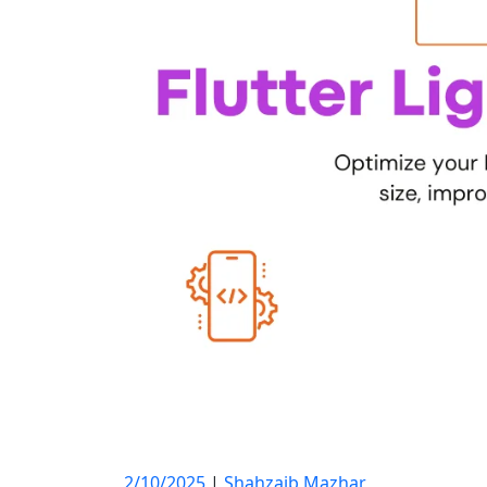
2/10/2025
|
Shahzaib Mazhar