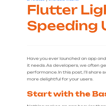
Flutter Li
Speeding 
Have you ever launched an app an
it needs. As developers, we often g
performance. In this post, I’ll shar
more delightful for your users.
Start with the Ba