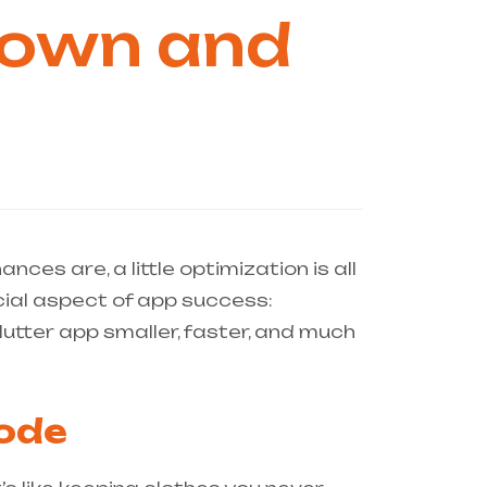
 Down and
nces are, a little optimization is all
cial aspect of app success:
lutter app smaller, faster, and much
Code