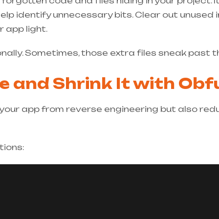
rgotten code and files hiding in your project. It
elp identify unnecessary bits. Clear out unused
 app light.
nally. Sometimes, those extra files sneak past t
e and Shrink It with Ob
our app from reverse engineering but also reduc
tions: