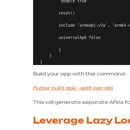
            enable true

           reset()

           include ’armeabi-v7a’, ’arm64-v
           universalApk false

           }

       }

Build your app with this command:
flutter build apk --split-per-abi
This will generate separate APKs fo
Leverage Lazy Lo