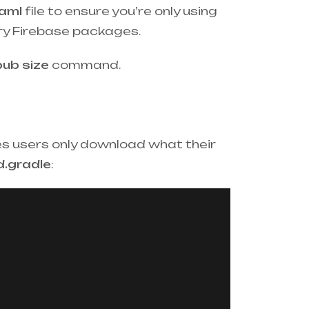
aml
file to ensure you’re only using
ry Firebase packages.
pub size
command.
res users only download what their
d.gradle
: