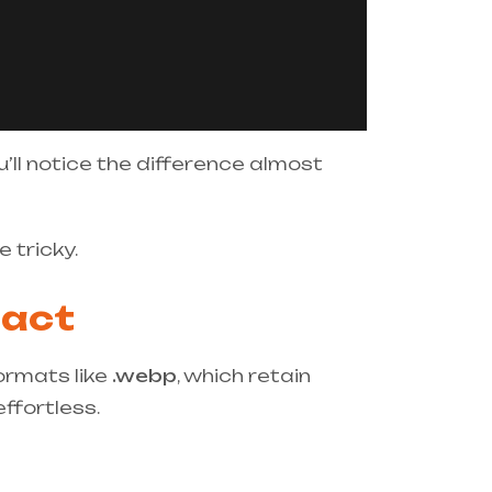
ou’ll notice the difference almost
 tricky.
pact
ormats like
.webp
, which retain
ffortless.