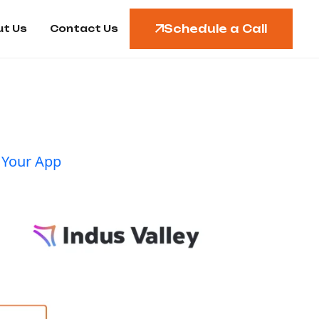
Schedule a Call
t Us
Contact Us
 Your App