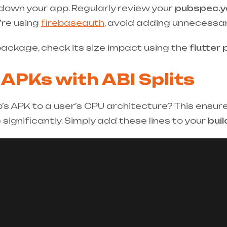
own your app. Regularly review your
pubspec.y
u’re using
firebaseauth
, avoid adding unnecessa
 package, check its size impact using the
flutter 
 APKs with ABI Splits
p’s APK to a user’s CPU architecture? This ensu
significantly. Simply add these lines to your
buil