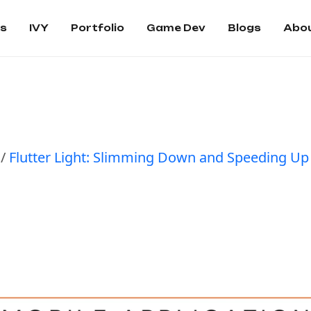
es
IVY
Portfolio
Game Dev
Blogs
Abou
/
Flutter Light: Slimming Down and Speeding Up