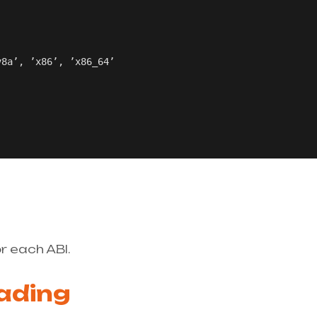
8a’, ’x86’, ’x86_64’

r each ABI.
ading