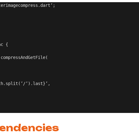
erimagecompress.dart’;

c {

compressAndGetFile(

h.split(’/’).last}’,

pendencies