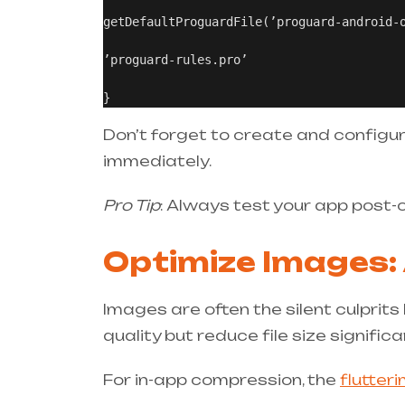
getDefaultProguardFile(’proguard-android-o
’proguard-rules.pro’

Don’t forget to create and configu
immediately.
Pro Tip
: Always test your app post-
Optimize Images:
Images are often the silent culprit
quality but reduce file size significan
For in-app compression, the
flutter