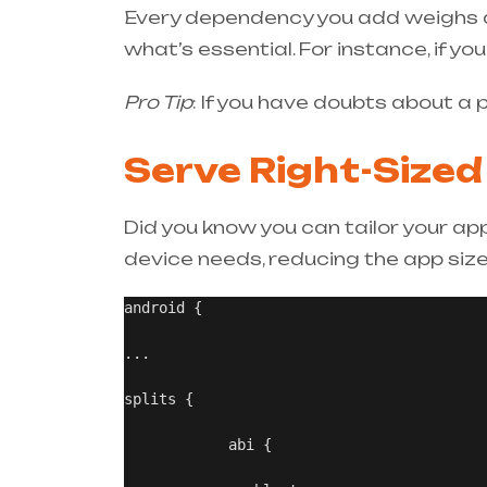
Every dependency you add weighs d
what’s essential. For instance, if yo
Pro Tip
: If you have doubts about a
Serve Right-Sized
Did you know you can tailor your ap
device needs, reducing the app size 
android {

...

splits {

            abi {
