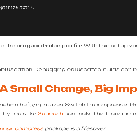
ptimize.txt’),

re the
proguard-rules.pro
file. With this setup, y
obfuscation. Debugging obfuscated builds can be
 A Small Change, Big Im
s behind hefty app sizes. Switch to compressed f
tly. Tools like
Squoosh
can make this transition e
image
compress
package is a lifesaver: