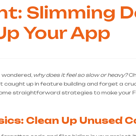
ght: Slimming
Up Your App
d wondered,
why does it feel so slow or heavy?
Cha
et caught up in feature building and forget a cru
e some straightforward strategies to make your F
sics: Clean Up Unused 