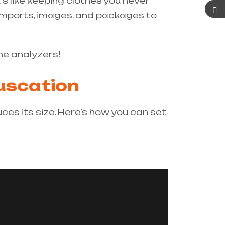
’s like keeping clothes you never
 imports, images, and packages to
he analyzers!
fuscation
es its size. Here’s how you can set