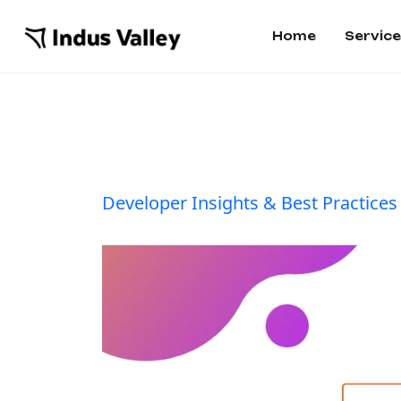
Home
Servic
Developer Insights & Best Practices