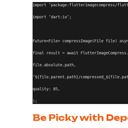
import ’package:flutterimagecompress/flutt
import ’dart:io’;

Future<File> compressImage(File file) asyn
final result = await FlutterImageCompress.
file.absolute.path,

’${file.parent.path}/compressed_${file.pat
quality: 85,

Be Picky with De