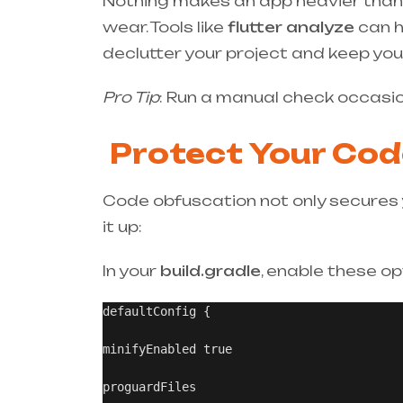
Nothing makes an app heavier than fo
wear. Tools like
flutter analyze
can h
declutter your project and keep your
Pro Tip
: Run a manual check occasio
Protect Your Cod
Code obfuscation not only secures y
it up:
In your
build.gradle
, enable these op
defaultConfig {

minifyEnabled true

proguardFiles
