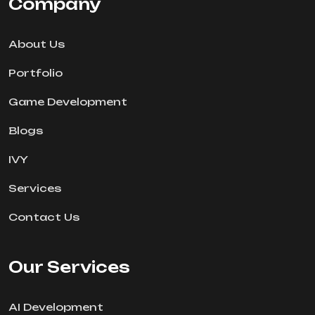
Company
About Us
Portfolio
Game Development
Blogs
IVY
Services
Contact Us
Our Services
AI Development