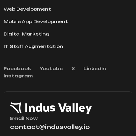
Web Development
Mobile App Development
Digital Marketing
IT Staff Augmentation
Facebook
Youtube
X
Linkedin
Instagram
Email Now
contact@indusvalley.io